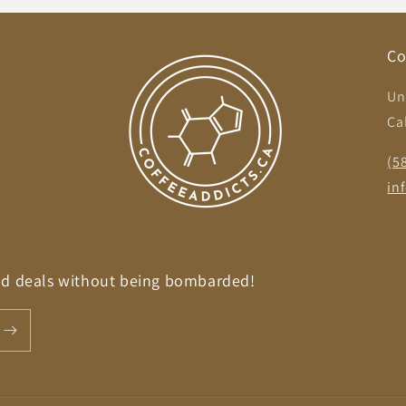
Co
Un
Ca
,
(5
in
nd deals without being bombarded!