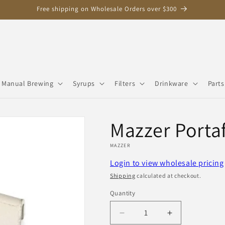
Free shipping on Wholesale Orders over $300
Manual Brewing
Syrups
Filters
Drinkware
Parts
Mazzer Portaf
MAZZER
Login to view wholesale pricing
Shipping
calculated at checkout.
Quantity
Quantity
Decrease
Increase