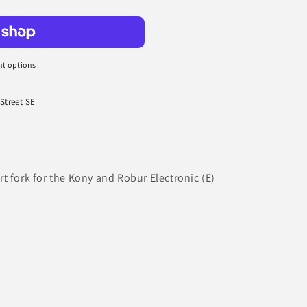
t options
 Street SE
t fork for the Kony and Robur Electronic (E)