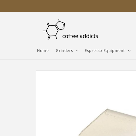
Skip to
content
Home
Grinders
Espresso Equipment
Skip to
product
information