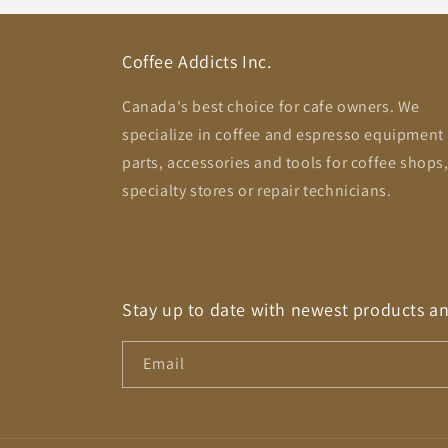
Coffee Addicts Inc.
Canada's best choice for cafe owners. We
specialize in coffee and espresso equipment
parts, accessories and tools for coffee shops
specialty stores or repair technicians.
Stay up to date with newest products a
Email