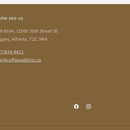
me see us
it 8034, 11500 35th Street SE
lgary, Alberta, T2Z 3W4
87)834-8471
fo@coffeeaddicts.ca
Facebook
Instagram