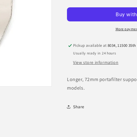
quantity
quantity
for
for
Mazzer
Mazzer
Portafilter
Portafilter
Holder
Holder
More paymen
Fork
Fork
Pickup available at
8034, 11500 35th
Usually ready in 24 hours
View store information
Longer, 72mm portafilter suppor
models.
Share