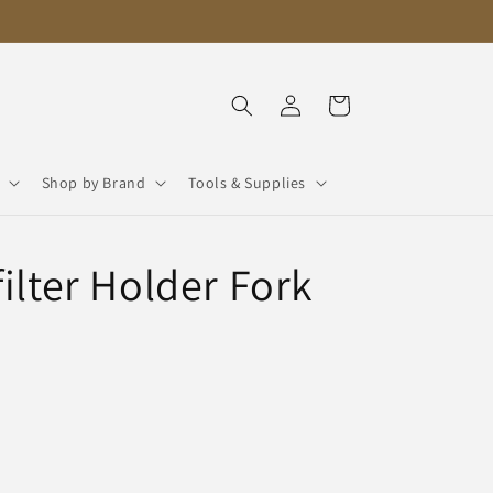
Log
Cart
in
Shop by Brand
Tools & Supplies
ilter Holder Fork