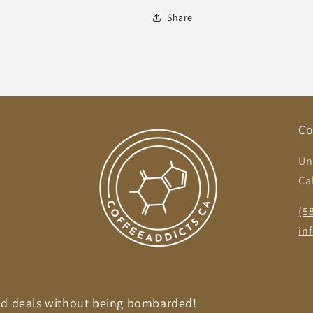
Share
Co
Un
Ca
,
(5
in
nd deals without being bombarded!