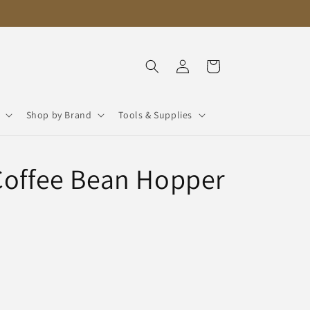
Log
Cart
in
Shop by Brand
Tools & Supplies
Coffee Bean Hopper