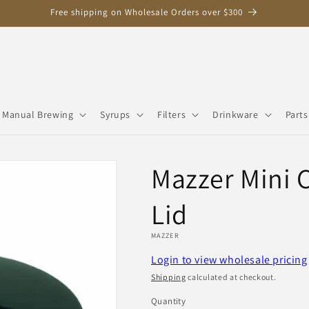
Free shipping on Wholesale Orders over $300
Manual Brewing
Syrups
Filters
Drinkware
Parts
Mazzer Mini 
Lid
MAZZER
Login to view wholesale pricing
Shipping
calculated at checkout.
Quantity
Quantity