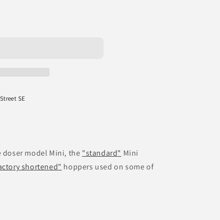
 Street SE
e doser model Mini, the
"standard"
Mini
actory shortened"
hoppers used on some of