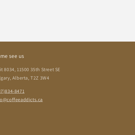
me see us
it 8034, 11500 35th Street SE
lgary, Alberta, T2Z 3W4
87)834-8471
fo@coffeeaddicts.ca