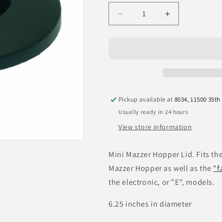
Decrease
Increase
quantity
quantity
for
for
Mazzer
Mazzer
Mini
Mini
Coffee
Coffee
Bean
Bean
Hopper
Hopper
Pickup available at
8034, 11500 35th
Lid
Lid
Usually ready in 24 hours
View store information
Mini Mazzer Hopper Lid. Fits th
Mazzer Hopper as well as the
"f
the electronic, or "E", models.
6.25 inches in diameter