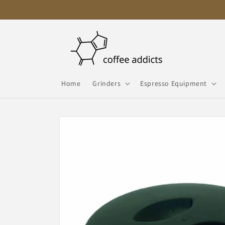
Skip to
content
Home
Grinders
Espresso Equipment
Skip to
product
information