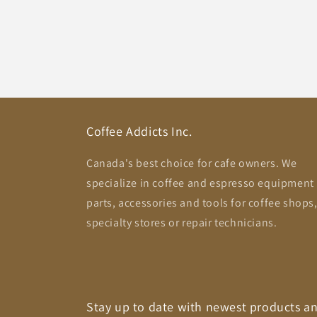
Coffee Addicts Inc.
Canada's best choice for cafe owners. We
specialize in coffee and espresso equipment
parts, accessories and tools for coffee shops
specialty stores or repair technicians.
Stay up to date with newest products a