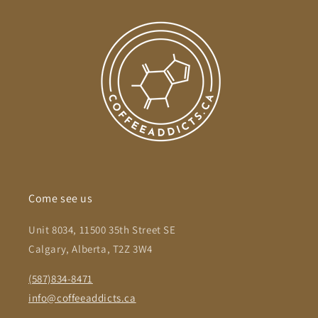
Come see us
Unit 8034, 11500 35th Street SE
Calgary, Alberta, T2Z 3W4
(587)834-8471
info@coffeeaddicts.ca