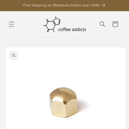
Skip to
Free shipping on Wholesale Orders over $300
content
Cart
Skip to
product
information