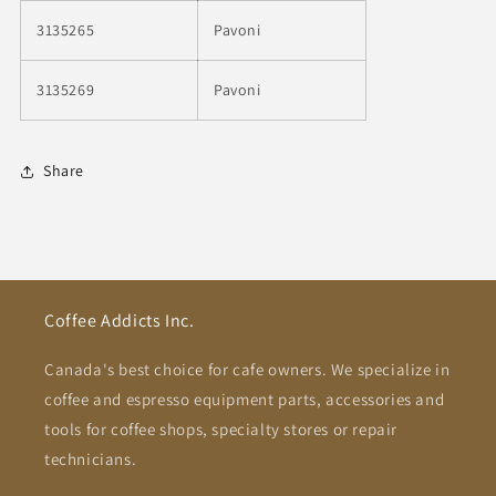
3135265
Pavoni
3135269
Pavoni
Share
Coffee Addicts Inc.
Canada's best choice for cafe owners. We specialize in
coffee and espresso equipment parts, accessories and
tools for coffee shops, specialty stores or repair
technicians.