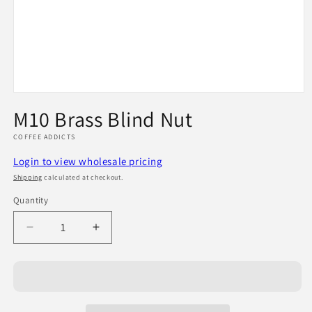
Open
media
M10 Brass Blind Nut
1
in
COFFEE ADDICTS
modal
Login to view wholesale pricing
Shipping
calculated at checkout.
Quantity
Quantity
Decrease
Increase
quantity
quantity
for
for
M10
M10
Brass
Brass
Blind
Blind