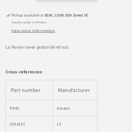
Nut
Nut
Pickup available at
8034, 11500 35th Street SE
Usually ready in 24 hours
View store information
La Pavoni lever piston blind nut.
Cross-references
:
Part number
Manufacturer
P.846
Ascaso
5051837
LF