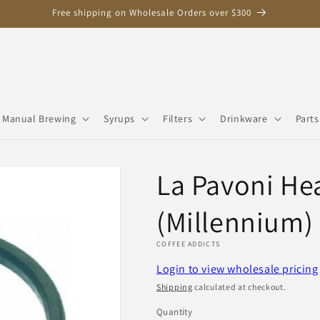
Free shipping on Wholesale Orders over $300
Manual Brewing
Syrups
Filters
Drinkware
Parts
La Pavoni He
(Millennium)
COFFEE ADDICTS
Login to view wholesale pricing
Shipping
calculated at checkout.
Quantity
Quantity