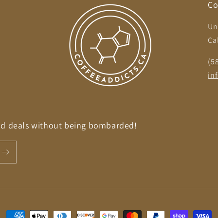
Co
Un
Ca
,
(5
in
nd deals without being bombarded!
Payment