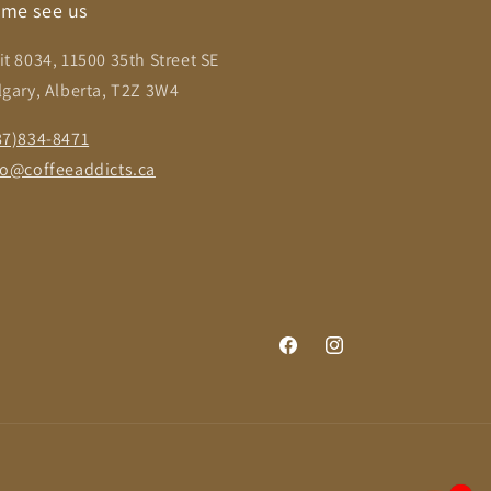
me see us
it 8034, 11500 35th Street SE
lgary, Alberta, T2Z 3W4
87)834-8471
fo@coffeeaddicts.ca
Facebook
Instagram