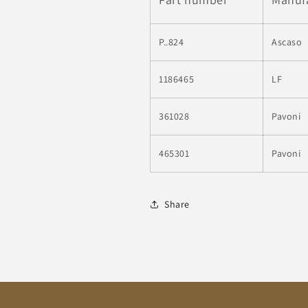
P..824
Ascaso
1186465
LF
361028
Pavoni
465301
Pavoni
Share