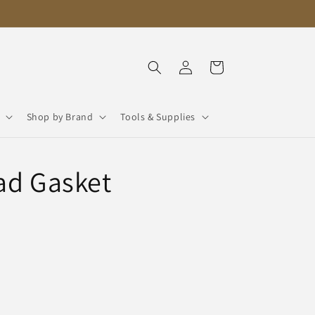
Log
Cart
in
Shop by Brand
Tools & Supplies
ad Gasket