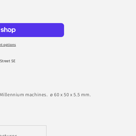
t options
 Street SE
-Millennium machines. ø 60 x 50 x 5.5 mm.
acturer