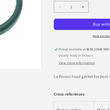
Decrease
Increase
quantity
quantity
for
for
La
La
Pavoni
Pavoni
Head
Head
More paymen
Gasket
Gasket
(Millennium)
(Millennium)
Pickup available at
8034, 11500 35th
Usually ready in 24 hours
View store information
La Pavoni head gasket for post
Cross-references
:
Part number
Manuf