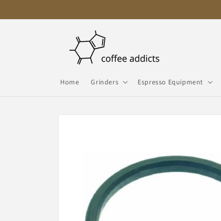
Skip to
content
Home
Grinders
Espresso Equipment
Skip to
product
information