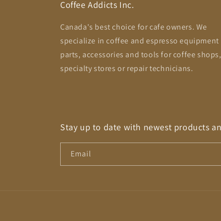
Coffee Addicts Inc.
Canada's best choice for cafe owners. We
specialize in coffee and espresso equipment
parts, accessories and tools for coffee shops
specialty stores or repair technicians.
Stay up to date with newest products a
Email