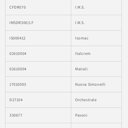
CFDR070
I.M.S.
IMSDR300/LF
I.M.S.
IS000412
Isomac
02610004
Italcrem
02610004
Mairali
17010003
Nuova Simonelli
D27104
Orchestrale
330677
Pavoni