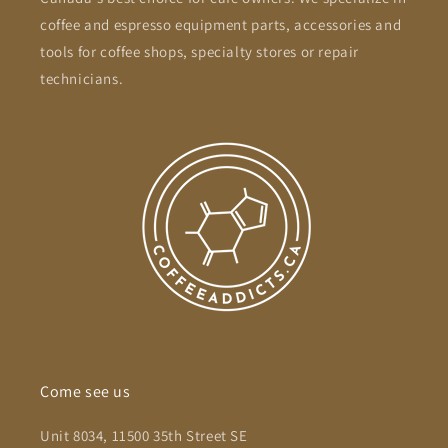
coffee and espresso equipment parts, accessories and
tools for coffee shops, specialty stores or repair
technicians.
Come see us
Unit 8034, 11500 35th Street SE