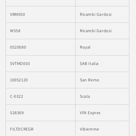
VBM050
Ricambi Gardosi
W558
Ricambi Gardosi
0520080
Royal
SVTMD003
SAB Italia
10052120
San Remo
C-0322
Scala
528369
VFA Expres
FILTDCREGR
Vibiemme