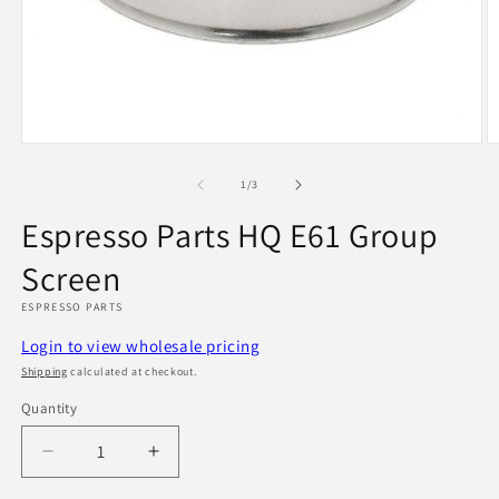
Open
O
media
m
1
2
of
1
/
3
in
in
modal
m
Espresso Parts HQ E61 Group
Screen
ESPRESSO PARTS
Login to view wholesale pricing
Shipping
calculated at checkout.
Quantity
Quantity
Decrease
Increase
quantity
quantity