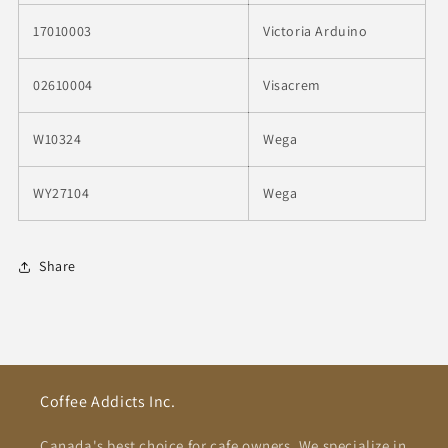
17010003
Victoria Arduino
02610004
Visacrem
W10324
Wega
WY27104
Wega
Share
Coffee Addicts Inc.
Canada's best choice for cafe owners. We specialize in