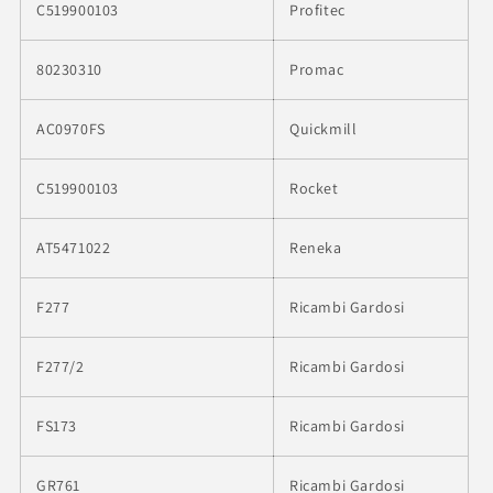
C519900103
Profitec
80230310
Promac
AC0970FS
Quickmill
C519900103
Rocket
AT5471022
Reneka
F277
Ricambi Gardosi
F277/2
Ricambi Gardosi
FS173
Ricambi Gardosi
GR761
Ricambi Gardosi