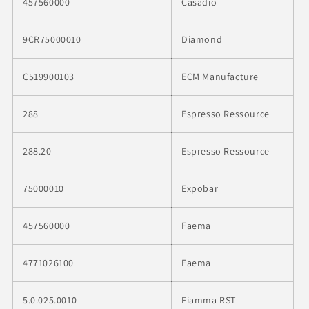
457560000
Casadio
9CR75000010
Diamond
C519900103
ECM Manufacture
288
Espresso Ressource
288.20
Espresso Ressource
75000010
Expobar
457560000
Faema
4771026100
Faema
5.0.025.0010
Fiamma RST