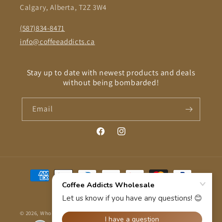
Calgary, Alberta, T2Z 3W4
(587)834-8471
info@coffeeaddicts.ca
Stay up to date with newest products and deals
without being bombarded!
Email
Facebook
Instagram
Payment
methods
© 2026,
Wholesale Coffee Addicts
Powered by Shopify
Refund policy