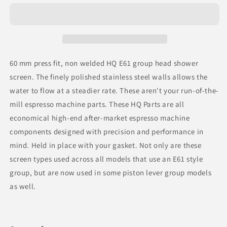
for
for
Espresso
Espresso
Parts
Parts
HQ
HQ
E61
E61
Group
Group
60 mm press fit, non welded HQ E61 group head shower
Screen
Screen
screen. The finely polished stainless steel walls allows the
water to flow at a steadier rate. These aren't your run-of-the-
mill espresso machine parts. These HQ Parts are all
economical high-end after-market espresso machine
components designed with precision and performance in
mind. Held in place with your gasket. Not only are these
screen types used across all models that use an E61 style
group, but are now used in some piston lever group models
as well.