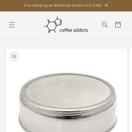
Skip to
Free shipping on Wholesale Orders over $300
content
Cart
Skip to
product
information