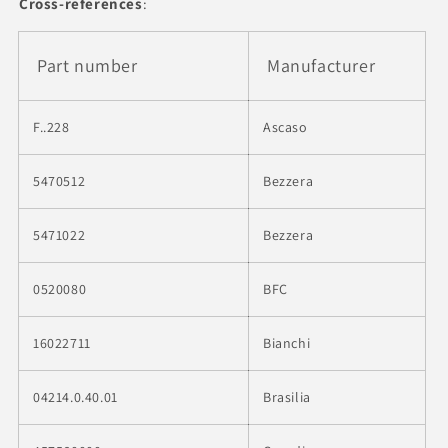
Cross-references
:
Part number
Manufacturer
F..228
Ascaso
5470512
Bezzera
5471022
Bezzera
0520080
BFC
16022711
Bianchi
04214.0.40.01
Brasilia