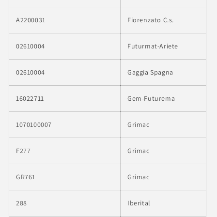
A2200031
Fiorenzato C.s.
02610004
Futurmat-Ariete
02610004
Gaggia Spagna
16022711
Gem-Futurema
1070100007
Grimac
F277
Grimac
GR761
Grimac
288
Iberital