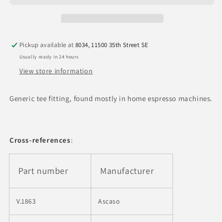
F
F
x
x
1/8&quot;
1/8&quot;
M
M
Pickup available at
8034, 11500 35th Street SE
x
x
1/8&quot;F
1/8&quot;F
Usually ready in 24 hours
BSP
BSP
View store information
T
T
Fitting
Fitting
Generic tee fitting, found mostly in home espresso machines.
Cross-references
:
Part number
Manufacturer
V.1863
Ascaso