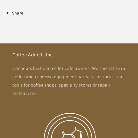
Share
Coffee Addicts Inc.
Canada's best choice for cafe owners. We specialize in
coffee and espresso equipment parts, accessories and
tools for coffee shops, specialty stores or repair
technicians.