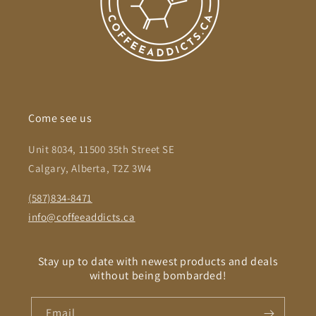
Come see us
Unit 8034, 11500 35th Street SE
Calgary, Alberta, T2Z 3W4
(587)834-8471
info@coffeeaddicts.ca
Stay up to date with newest products and deals
without being bombarded!
Email