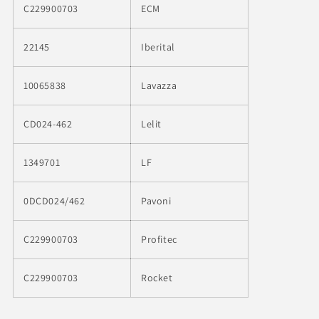
C229900703
ECM
22145
Iberital
10065838
Lavazza
CD024-462
Lelit
1349701
LF
0DCD024/462
Pavoni
C229900703
Profitec
C229900703
Rocket