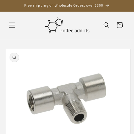
Skip to
Free shipping on Wholesale Orders over $300
content
Cart
Skip to
product
information