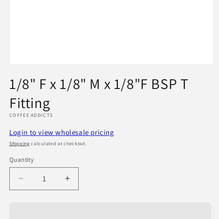
Open
media
1/8" F x 1/8" M x 1/8"F BSP T
1
in
Fitting
modal
COFFEE ADDICTS
Login to view wholesale pricing
Shipping
calculated at checkout.
Quantity
Quantity
Decrease
Increase
quantity
quantity
for
for
1/8&quot;
1/8&quot;