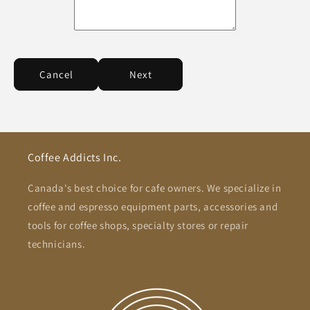
Cancel
Next
Coffee Addicts Inc.
Canada's best choice for cafe owners. We specialize in
coffee and espresso equipment parts, accessories and
tools for coffee shops, specialty stores or repair
technicians.