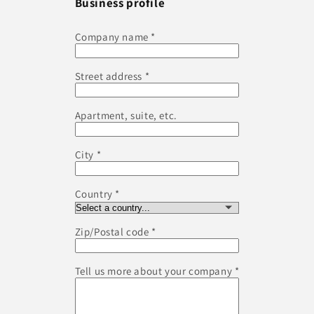
Business profile
Company name
Street address
Apartment, suite, etc.
City
Country
Zip/Postal code
Tell us more about your company