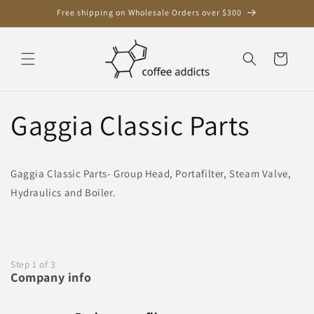
Skip to
Free shipping on Wholesale Orders over $300
content
Cart
Gaggia Classic Parts
Gaggia Classic Parts- Group Head, Portafilter, Steam Valve,
Hydraulics and Boiler.
Step 1 of 3
Company info