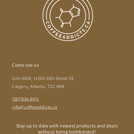
Come see us
Unit 8034, 11500 35th Street SE
Calgary, Alberta, T2Z 3W4
(587)834-8471
info@coffeeaddicts.ca
Stay up to date with newest products and deals
without being bombarded!